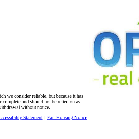
ch we consider reliable, but because it has
 or complete and should not be relied on as
 withdrawal without notice.
ccessibility Statement
|
Fair Housing Notice