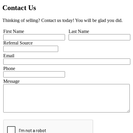
Contact Us
Thinking of selling? Contact us today! You will be glad you did.
First Name
Last Name
Referral Source
Email
Phone
Message