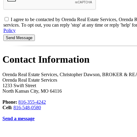
I agree to be contacted by Orenda Real Estate Services, Orend
services. To opt out, you can reply 'stop' at any time or reply 'help'
Policy
Contact Information
Orenda Real Estate Services, Christopher Dawson, BROKER &
Orenda Real Estate Services
1233 Swift Street
North Kansas City
,
MO
64116
Phone:
816-355-4242
Cell:
816-548-0580
Send a message