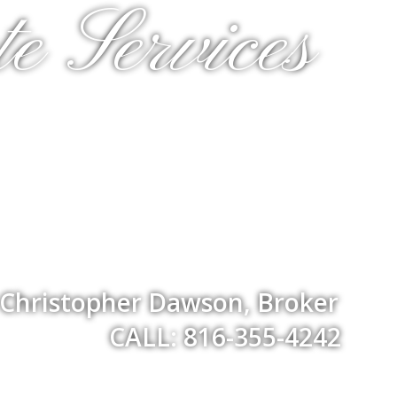
e Services
Christopher Dawson, Broker
CALL: 816-355-4242