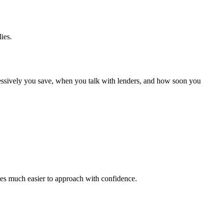
ies.
gressively you save, when you talk with lenders, and how soon you
omes much easier to approach with confidence.