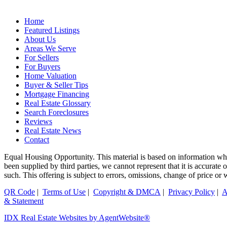
Home
Featured Listings
About Us
Areas We Serve
For Sellers
For Buyers
Home Valuation
Buyer & Seller Tips
Mortgage Financing
Real Estate Glossary
Search Foreclosures
Reviews
Real Estate News
Contact
Equal Housing Opportunity. This material is based on information whi
been supplied by third parties, we cannot represent that it is accurate
such. This offering is subject to errors, omissions, change of price or
QR Code
|
Terms of Use
|
Copyright & DMCA
|
Privacy Policy
|
A
& Statement
IDX Real Estate Websites by AgentWebsite®