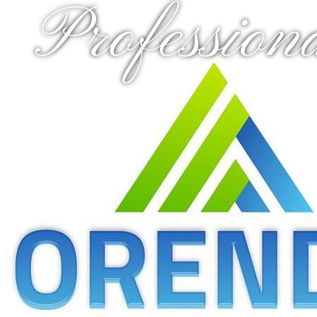
Profession