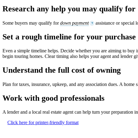
Research any help you may qualify for
Some buyers may qualify for
down payment
assistance or special 
?
Set a rough timeline for your purchase
Even a simple timeline helps. Decide whether you are aiming to buy i
begin touring homes. Clear timing also helps your agent and lender giv
Understand the full cost of owning
Plan for taxes, insurance, upkeep, and any association dues. A home shou
Work with good professionals
A lender and a local real estate agent can help turn your preparation 
Click here for printer-friendly format