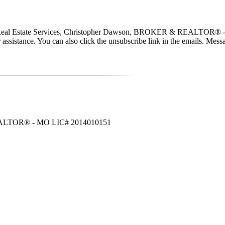
a Real Estate Services, Christopher Dawson, BROKER & REALTOR® - MO
 for assistance. You can also click the unsubscribe link in the emails. 
 REALTOR® - MO LIC# 2014010151