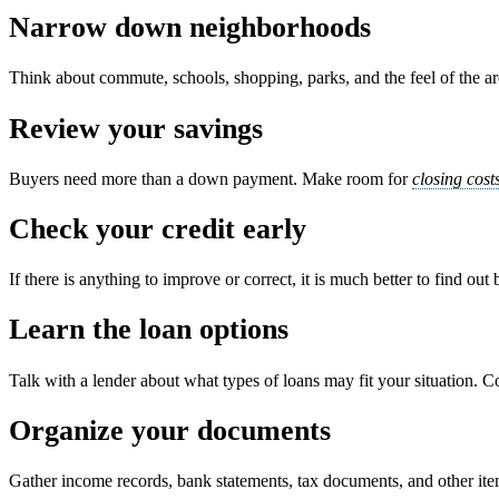
Narrow down neighborhoods
Think about commute, schools, shopping, parks, and the feel of the area
Review your savings
Buyers need more than a down payment. Make room for
closing cost
Check your credit early
If there is anything to improve or correct, it is much better to find out
Learn the loan options
Talk with a lender about what types of loans may fit your situation. C
Organize your documents
Gather income records, bank statements, tax documents, and other it