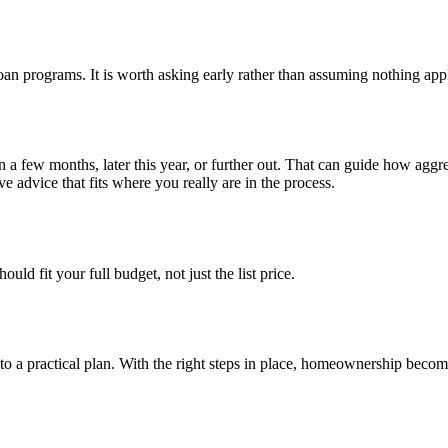
loan programs. It is worth asking early rather than assuming nothing appl
n a few months, later this year, or further out. That can guide how ag
e advice that fits where you really are in the process.
ld fit your full budget, not just the list price.
into a practical plan. With the right steps in place, homeownership bec