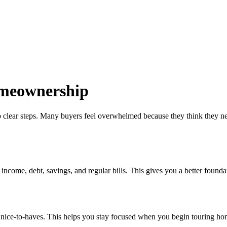
omeownership
 clear steps. Many buyers feel overwhelmed because they think they need 
come, debt, savings, and regular bills. This gives you a better foundati
om nice-to-haves. This helps you stay focused when you begin touring ho