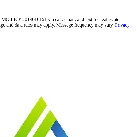
 LIC# 2014010151 via call, email, and text for real estate
Message and data rates may apply. Message frequency may vary.
Privacy