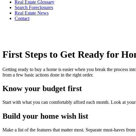
Real Estate Glossary
Search Foreclosures
Real Estate News
Contact
First Steps to Get Ready for H
Getting ready to buy a home is easier when you break the process into
from a few basic actions done in the right order.
Know your budget first
Start with what you can comfortably afford each month. Look at your in
Build your home wish list
Make a list of the features that matter most. Separate must-haves fr