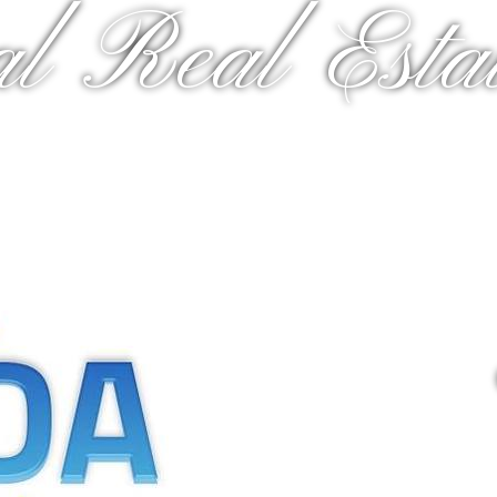
al Real Estat