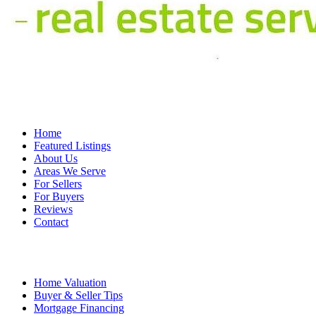
Home
Featured Listings
About Us
Areas We Serve
For Sellers
For Buyers
Reviews
Contact
Home Valuation
Buyer & Seller Tips
Mortgage Financing