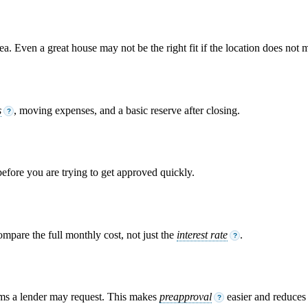
. Even a great house may not be the right fit if the location does not m
s
, moving expenses, and a basic reserve after closing.
?
 before you are trying to get approved quickly.
ompare the full monthly cost, not just the
interest rate
.
?
ems a lender may request. This makes
preapproval
easier and reduces s
?