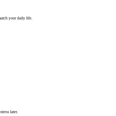
atch your daily life.
tress later.