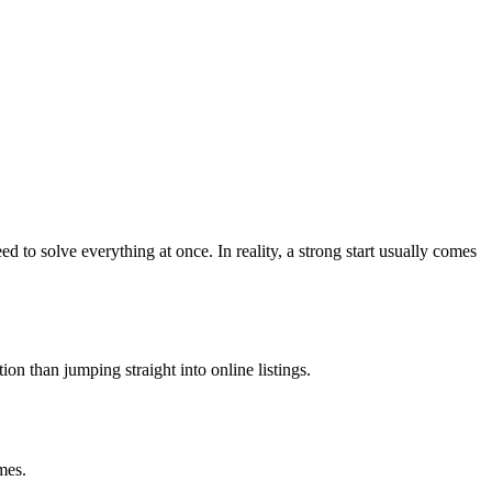
to solve everything at once. In reality, a strong start usually comes
on than jumping straight into online listings.
mes.