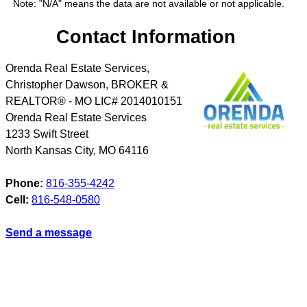
Note: "N/A" means the data are not available or not applicable.
Contact Information
Orenda Real Estate Services,
Christopher Dawson, BROKER &
REALTOR® - MO LIC# 2014010151
Orenda Real Estate Services
1233 Swift Street
North Kansas City
,
MO
64116
Phone:
816-355-4242
Cell:
816-548-0580
Send a message