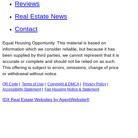
Reviews
Real Estate News
Contact
Equal Housing Opportunity. This material is based on
information which we consider reliable, but because it has
been supplied by third parties, we cannot represent that it is
accurate or complete and should not be relied on as such.
This offering is subject to errors, omissions, change of price
or withdrawal without notice.
QR Code
|
Terms of Use
|
Copyright & DMCA
|
Privacy Policy
|
Accessibility Statement
|
Fair Housing Notice & Statement
IDX Real Estate Websites by AgentWebsite®