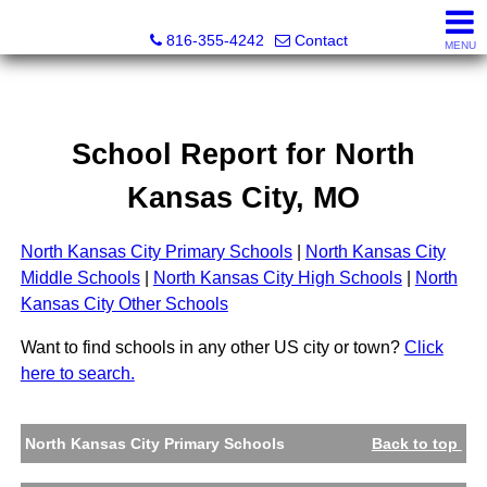
Christopher Dawson, Broker
816-355-4242
Contact
MENU
School Report for
North
Kansas City
, MO
North Kansas City Primary Schools
|
North Kansas City
Middle Schools
|
North Kansas City High Schools
|
North
Kansas City Other Schools
Want to find schools in any other US city or town?
Click
here to search.
North Kansas City Primary Schools
Back to top