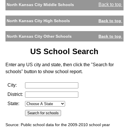
Back to top
North Kansas City Middle Schools
North Kansas City High Schools
Back to top
North Kansas City Other Schools
Back to top
US School Search
Enter any US city and state, then click the "Search for
schools" button to show school report.
City:
District:
State:
Source: Public school data for the 2009-2010 school year