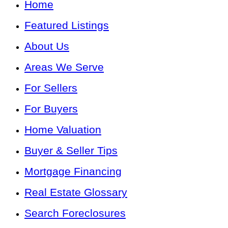
Home
Featured Listings
About Us
Areas We Serve
For Sellers
For Buyers
Home Valuation
Buyer & Seller Tips
Mortgage Financing
Real Estate Glossary
Search Foreclosures