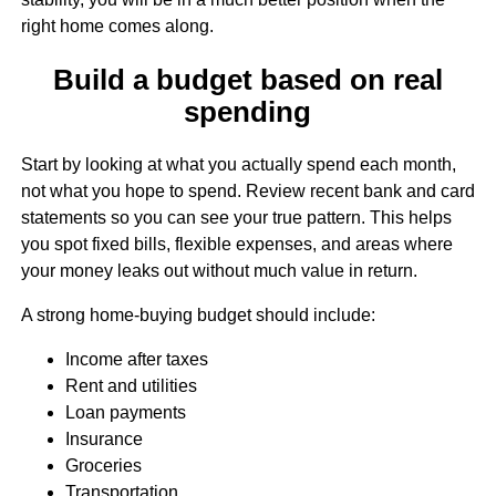
right home comes along.
Build a budget based on real
spending
Start by looking at what you actually spend each month,
not what you hope to spend. Review recent bank and card
statements so you can see your true pattern. This helps
you spot fixed bills, flexible expenses, and areas where
your money leaks out without much value in return.
A strong home-buying budget should include:
Income after taxes
Rent and utilities
Loan payments
Insurance
Groceries
Transportation