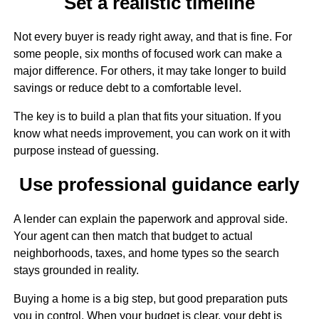
Set a realistic timeline
Not every buyer is ready right away, and that is fine. For
some people, six months of focused work can make a
major difference. For others, it may take longer to build
savings or reduce debt to a comfortable level.
The key is to build a plan that fits your situation. If you
know what needs improvement, you can work on it with
purpose instead of guessing.
Use professional guidance early
A lender can explain the paperwork and approval side.
Your agent can then match that budget to actual
neighborhoods, taxes, and home types so the search
stays grounded in reality.
Buying a home is a big step, but good preparation puts
you in control. When your budget is clear, your debt is