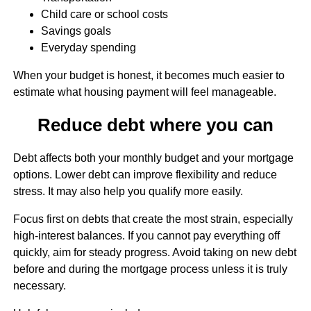
Child care or school costs
Savings goals
Everyday spending
When your budget is honest, it becomes much easier to
estimate what housing payment will feel manageable.
Reduce debt where you can
Debt affects both your monthly budget and your mortgage
options. Lower debt can improve flexibility and reduce
stress. It may also help you qualify more easily.
Focus first on debts that create the most strain, especially
high-interest balances. If you cannot pay everything off
quickly, aim for steady progress. Avoid taking on new debt
before and during the mortgage process unless it is truly
necessary.