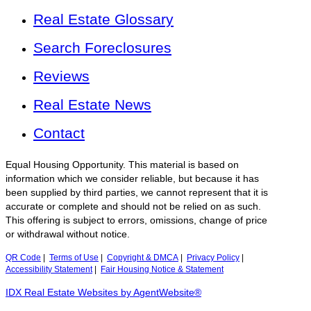
Real Estate Glossary
Search Foreclosures
Reviews
Real Estate News
Contact
Equal Housing Opportunity. This material is based on
information which we consider reliable, but because it has
been supplied by third parties, we cannot represent that it is
accurate or complete and should not be relied on as such.
This offering is subject to errors, omissions, change of price
or withdrawal without notice.
QR Code
|
Terms of Use
|
Copyright & DMCA
|
Privacy Policy
|
Accessibility Statement
|
Fair Housing Notice & Statement
IDX Real Estate Websites by AgentWebsite®