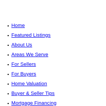
Home
Featured Listings
About Us
Areas We Serve
For Sellers
For Buyers
Home Valuation
Buyer & Seller Tips
Mortgage Financing