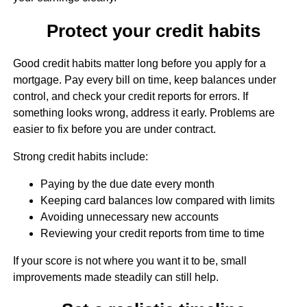
Protect your credit habits
Good credit habits matter long before you apply for a
mortgage. Pay every bill on time, keep balances under
control, and check your credit reports for errors. If
something looks wrong, address it early. Problems are
easier to fix before you are under contract.
Strong credit habits include:
Paying by the due date every month
Keeping card balances low compared with limits
Avoiding unnecessary new accounts
Reviewing your credit reports from time to time
If your score is not where you want it to be, small
improvements made steadily can still help.