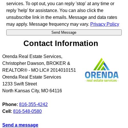
services. To opt out, you can reply 'stop' at any time or
reply 'help' for assistance. You can also click the
unsubscribe link in the emails. Message and data rates
may apply. Message frequency may vary.
Privacy Policy
Contact Information
Orenda Real Estate Services,
Christopher Dawson, BROKER &
REALTOR® - MO LIC# 2014010151
Orenda Real Estate Services
1233 Swift Street
North Kansas City
,
MO
64116
Phone:
816-355-4242
Cell:
816-548-0580
Send a message