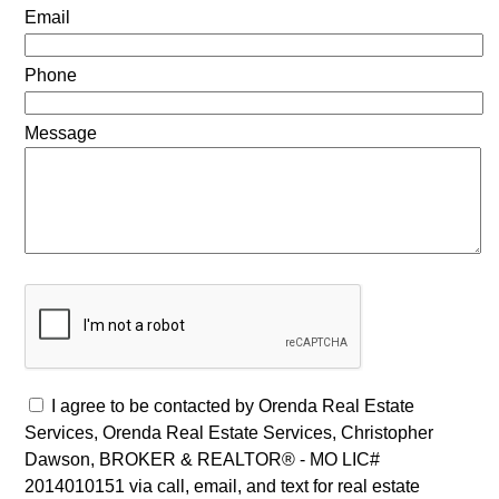
Email
Phone
Message
I agree to be contacted by Orenda Real Estate
Services, Orenda Real Estate Services, Christopher
Dawson, BROKER & REALTOR® - MO LIC#
2014010151 via call, email, and text for real estate