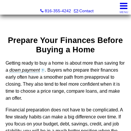
Christopher Dawson, Broker
816-355-4242
Contact
MENU
Prepare Your Finances Before
Buying a Home
Getting ready to buy a home is about more than saving for
a
down payment
. Buyers who prepare their finances
?
early often have a smoother path from preapproval to
closing. They also tend to feel more confident when it is
time to choose a price range, compare loans, and make
an offer.
Financial preparation does not have to be complicated. A
few steady habits can make a big difference over time. If
you focus on your budget, debt, savings, credit, and job
stability, you will be in a much better position when the