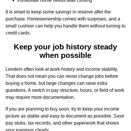
Immediate home needs after closing
It is smart to keep some savings in reserve after the
purchase. Homeownership comes with surprises, and a
small cushion can help you handle them without turning to
credit cards.
Keep your job history steady
when possible
Lenders often look at work history and income stability.
That does not mean you can never change jobs before
buying a home, but large changes can raise extra
questions. A switch in pay structure, hours, or field of work
may require more documentation.
If you are planning to buy soon, try to keep your income
picture as stable and easy to document as possible. Save
pay stubs, tax records, and other paperwork that shows
your earnings clearly.