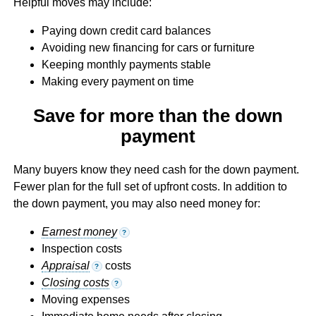
Helpful moves may include:
Paying down credit card balances
Avoiding new financing for cars or furniture
Keeping monthly payments stable
Making every payment on time
Save for more than the down
payment
Many buyers know they need cash for the down payment.
Fewer plan for the full set of upfront costs. In addition to
the down payment, you may also need money for:
Earnest money
?
Inspection costs
Appraisal
costs
?
Closing costs
?
Moving expenses