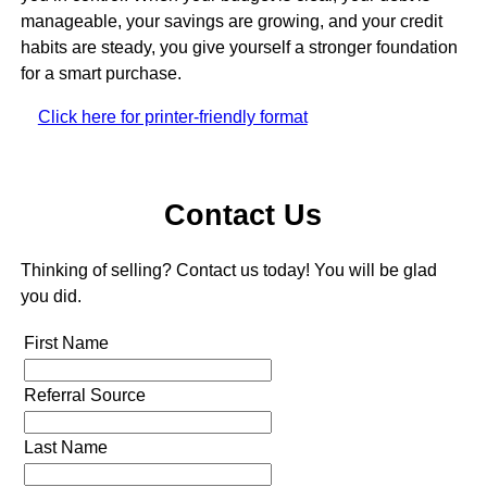
manageable, your savings are growing, and your credit
habits are steady, you give yourself a stronger foundation
for a smart purchase.
Click here for printer-friendly format
Contact Us
Thinking of selling? Contact us today! You will be glad
you did.
First Name
Referral Source
Last Name