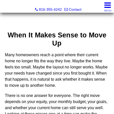
Christopher Dawson, Broker
816-355-4242
Contact
MENU
When It Makes Sense to Move
Up
Many homeowners reach a point where their current
home no longer fits the way they live. Maybe the home
feels too small. Maybe the layout no longer works. Maybe
your needs have changed since you first bought it. When
that happens, it is natural to ask whether it makes sense
to move up to another home.
There is no one answer for everyone. The right move
depends on your equity, your monthly budget, your goals,
and whether your current home can still serve you well.
Looking at those pieces one at a time can make the