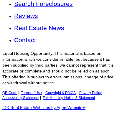
Search Foreclosures
Reviews
Real Estate News
Contact
Equal Housing Opportunity. This material is based on
information which we consider reliable, but because it has
been supplied by third parties, we cannot represent that it is
accurate or complete and should not be relied on as such.
This offering is subject to errors, omissions, change of price
or withdrawal without notice.
QR Code
|
Terms of Use
|
Copyright & DMCA
|
Privacy Policy
|
Accessibility Statement
|
Fair Housing Notice & Statement
IDX Real Estate Websites by AgentWebsite®