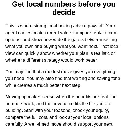
Get local numbers before you
decide
This is where strong local pricing advice pays off. Your
agent can estimate current value, compare replacement
options, and show how wide the gap is between selling
what you own and buying what you want next. That local
view can quickly show whether your plan is realistic or
whether a different strategy would work better.
You may find that a modest move gives you everything
you need. You may also find that waiting and saving for a
while creates a much better next step.
Moving up makes sense when the benefits are real, the
numbers work, and the new home fits the life you are
building. Start with your reasons, check your equity,
compare the full cost, and look at your local options
carefully. A well-timed move should support your next