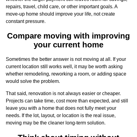
repairs, travel, child care, or other important goals. A
move-up home should improve your life, not create
constant pressure.
Compare moving with improving
your current home
Sometimes the better answer is not moving at all. If your
current location still works well, it may be worth asking
whether remodeling, reworking a room, or adding space
would solve the problem.
That said, renovation is not always easier or cheaper.
Projects can take time, cost more than expected, and still
leave you with a home that does not fully meet your
needs. If the lot, layout, or location is the real issue,
moving may be the cleaner long-term solution.