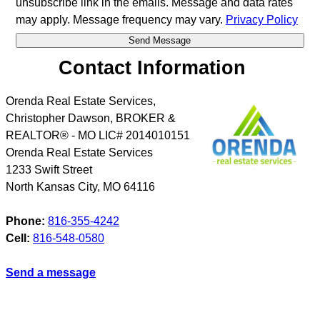
unsubscribe link in the emails. Message and data rates
may apply. Message frequency may vary.
Privacy Policy
Contact Information
Orenda Real Estate Services,
Christopher Dawson, BROKER &
REALTOR® - MO LIC# 2014010151
Orenda Real Estate Services
1233 Swift Street
North Kansas City
,
MO
64116
Phone:
816-355-4242
Cell:
816-548-0580
Send a message