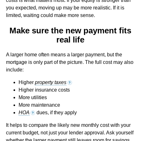
costs is what matters most. If your equity is stronger than
you expected, moving up may be more realistic. If it is
limited, waiting could make more sense.
Make sure the new payment fits
real life
A larger home often means a larger payment, but the
mortgage is only part of the picture. The full cost may also
include:
Higher
property taxes
?
Higher insurance costs
More utilities
More maintenance
HOA
dues, if they apply
?
It helps to compare the likely new monthly cost with your
current budget, not just your lender approval. Ask yourself
whether the larger payment still leaves room for savings,