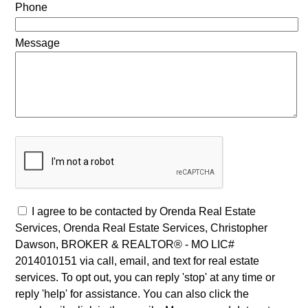
Phone
Message
I agree to be contacted by Orenda Real Estate
Services, Orenda Real Estate Services, Christopher
Dawson, BROKER & REALTOR® - MO LIC#
2014010151 via call, email, and text for real estate
services. To opt out, you can reply 'stop' at any time or
reply 'help' for assistance. You can also click the