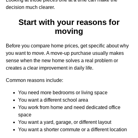
decision much clearer.
Start with your reasons for
moving
Before you compare home prices, get specific about why
you want to move. A move-up purchase usually makes
sense when the new home solves a real problem or
creates a clear improvement in daily life.
Common reasons include:
You need more bedrooms or living space
You want a different school area
You work from home and need dedicated office
space
You want a yard, garage, or different layout
You want a shorter commute or a different location