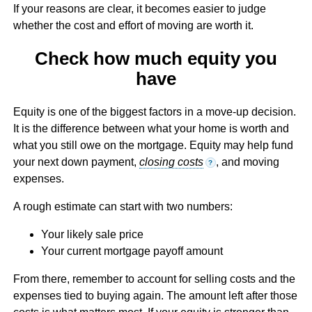
If your reasons are clear, it becomes easier to judge
whether the cost and effort of moving are worth it.
Check how much equity you
have
Equity is one of the biggest factors in a move-up decision.
It is the difference between what your home is worth and
what you still owe on the mortgage. Equity may help fund
your next down payment,
closing costs
, and moving
?
expenses.
A rough estimate can start with two numbers:
Your likely sale price
Your current mortgage payoff amount
From there, remember to account for selling costs and the
expenses tied to buying again. The amount left after those