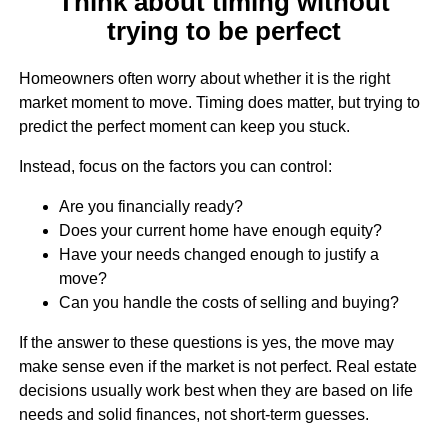
Think about timing without
trying to be perfect
Homeowners often worry about whether it is the right
market moment to move. Timing does matter, but trying to
predict the perfect moment can keep you stuck.
Instead, focus on the factors you can control:
Are you financially ready?
Does your current home have enough equity?
Have your needs changed enough to justify a
move?
Can you handle the costs of selling and buying?
If the answer to these questions is yes, the move may
make sense even if the market is not perfect. Real estate
decisions usually work best when they are based on life
needs and solid finances, not short-term guesses.