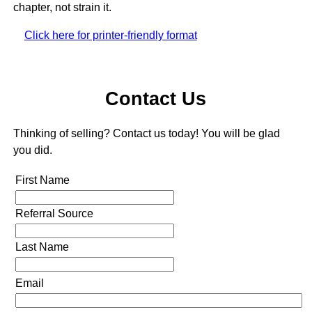
chapter, not strain it.
Click here for printer-friendly format
Contact Us
Thinking of selling? Contact us today! You will be glad
you did.
First Name
Referral Source
Last Name
Email