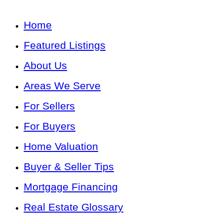
Home
Featured Listings
About Us
Areas We Serve
For Sellers
For Buyers
Home Valuation
Buyer & Seller Tips
Mortgage Financing
Real Estate Glossary